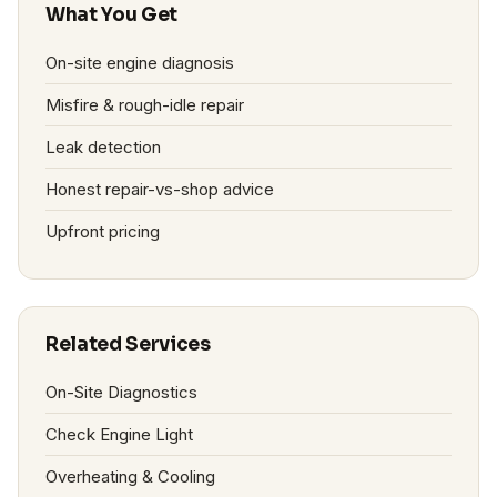
What You Get
On-site engine diagnosis
Misfire & rough-idle repair
Leak detection
Honest repair-vs-shop advice
Upfront pricing
Related Services
On-Site Diagnostics
Check Engine Light
Overheating & Cooling