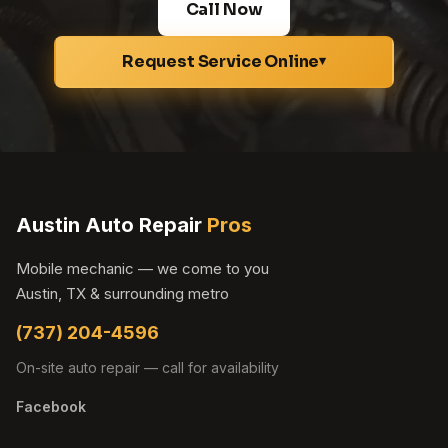
Call Now
Request Service Online
▾
Austin Auto Repair
Pros
Mobile mechanic — we come to you
Austin, TX & surrounding metro
(737) 204-4596
On-site auto repair — call for availability
Facebook