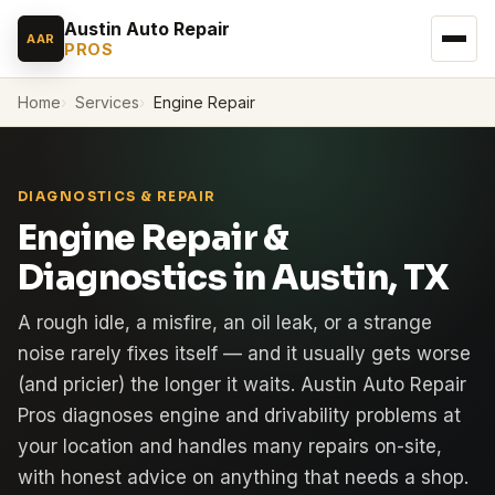
Austin Auto Repair
AAR
PROS
Home
Services
Engine Repair
DIAGNOSTICS & REPAIR
Engine Repair &
Diagnostics in Austin, TX
A rough idle, a misfire, an oil leak, or a strange
noise rarely fixes itself — and it usually gets worse
(and pricier) the longer it waits. Austin Auto Repair
Pros diagnoses engine and drivability problems at
your location and handles many repairs on-site,
with honest advice on anything that needs a shop.