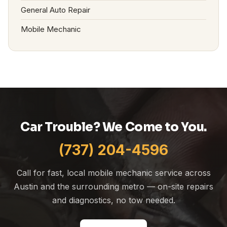
General Auto Repair
Mobile Mechanic
Car Trouble? We Come to You.
(737) 204-4596
Call for fast, local mobile mechanic service across
Austin and the surrounding metro — on-site repairs
and diagnostics, no tow needed.