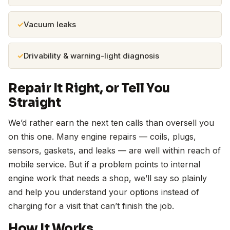
Vacuum leaks
Drivability & warning-light diagnosis
Repair It Right, or Tell You
Straight
We’d rather earn the next ten calls than oversell you
on this one. Many engine repairs — coils, plugs,
sensors, gaskets, and leaks — are well within reach of
mobile service. But if a problem points to internal
engine work that needs a shop, we’ll say so plainly
and help you understand your options instead of
charging for a visit that can’t finish the job.
How It Works