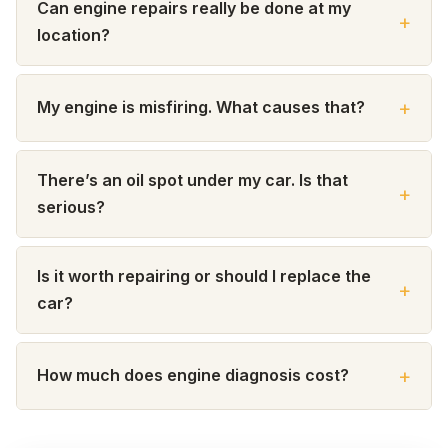
Can engine repairs really be done at my
location?
My engine is misfiring. What causes that?
There’s an oil spot under my car. Is that
serious?
Is it worth repairing or should I replace the
car?
How much does engine diagnosis cost?