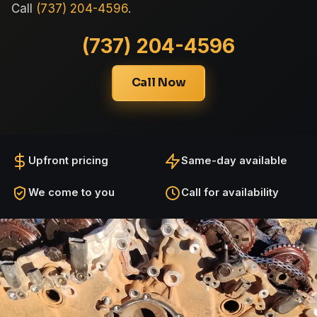
Call
(737) 204-4596
.
(737) 204-4596
Call Now
Upfront pricing
Same-day available
We come to you
Call for availability