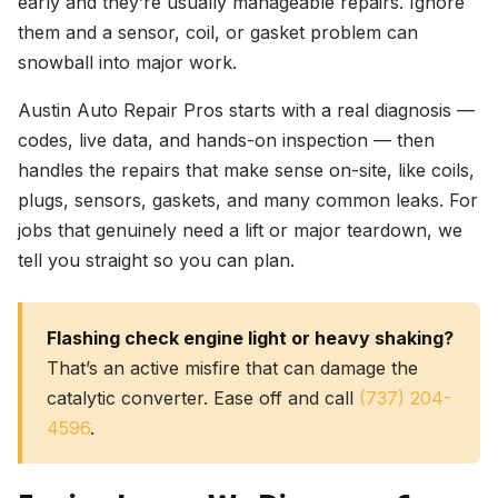
early and they’re usually manageable repairs. Ignore
them and a sensor, coil, or gasket problem can
snowball into major work.
Austin Auto Repair Pros starts with a real diagnosis —
codes, live data, and hands-on inspection — then
handles the repairs that make sense on-site, like coils,
plugs, sensors, gaskets, and many common leaks. For
jobs that genuinely need a lift or major teardown, we
tell you straight so you can plan.
Flashing check engine light or heavy shaking?
That’s an active misfire that can damage the
catalytic converter. Ease off and call
(737) 204-
4596
.