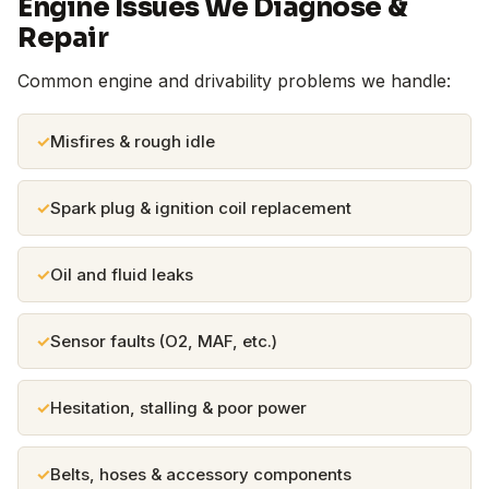
Engine Issues We Diagnose &
Repair
Common engine and drivability problems we handle:
Misfires & rough idle
Spark plug & ignition coil replacement
Oil and fluid leaks
Sensor faults (O2, MAF, etc.)
Hesitation, stalling & poor power
Belts, hoses & accessory components