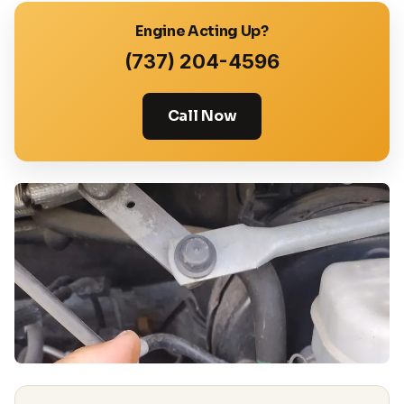
Engine Acting Up?
(737) 204-4596
Call Now