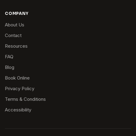
COMPANY
About Us
Contact
Resources
FAQ
Blog
Book Online
Privacy Policy
Terms & Conditions
Accessibility