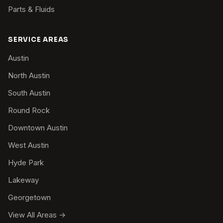
Parts & Fluids
SERVICE AREAS
Austin
North Austin
South Austin
Round Rock
Downtown Austin
West Austin
Hyde Park
Lakeway
Georgetown
View All Areas →