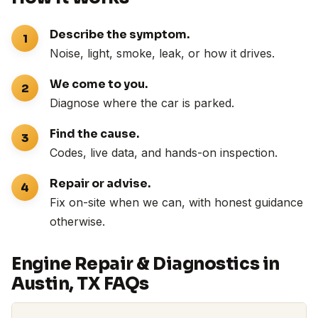
Describe the symptom.
Noise, light, smoke, leak, or how it drives.
We come to you.
Diagnose where the car is parked.
Find the cause.
Codes, live data, and hands-on inspection.
Repair or advise.
Fix on-site when we can, with honest guidance
otherwise.
Engine Repair & Diagnostics in
Austin, TX FAQs