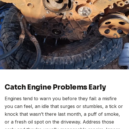
Catch Engine Problems Early
Engines tend to warn you before they fail: a misfire
you can feel, an idle that surges or stumbles, a tick or
knock that wasn’t there last month, a puff of smoke,
or a fresh oil spot on the driveway. Address those