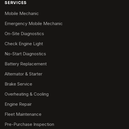
SERVICES
Mobile Mechanic
Emergency Mobile Mechanic
On-Site Diagnostics
Check Engine Light
No-Start Diagnostics
Battery Replacement
Alternator & Starter
Brake Service
Overheating & Cooling
Engine Repair
Fleet Maintenance
Pre-Purchase Inspection