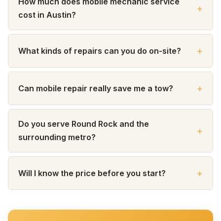
How much does mobile mechanic service
cost in Austin?
What kinds of repairs can you do on-site?
Can mobile repair really save me a tow?
Do you serve Round Rock and the
surrounding metro?
Will I know the price before you start?