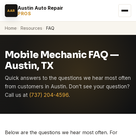
Austin Auto Repair
AAR
PROS
Home
Resources
FAQ
Mobile Mechanic FAQ —
Austin, TX
Quick answers to the questions we hear most often
from customers in Austin. Don’t see your question?
Call us at
(737) 204-4596
.
Below are the questions we hear most often. For