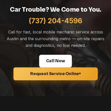
Car Trouble? We Come to You.
(737) 204-4596
Call for fast, local mobile mechanic service across
Austin and the surrounding metro — on-site repairs
and diagnostics, no tow needed.
Call Now
Request Service Online
▾