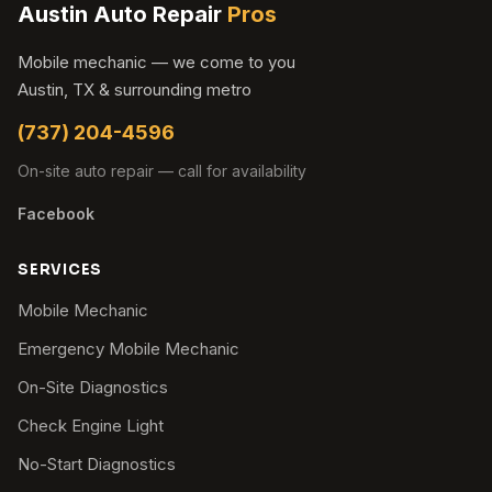
Austin Auto Repair
Pros
Mobile mechanic — we come to you
Austin, TX & surrounding metro
(737) 204-4596
On-site auto repair — call for availability
Facebook
SERVICES
Mobile Mechanic
Emergency Mobile Mechanic
On-Site Diagnostics
Check Engine Light
No-Start Diagnostics