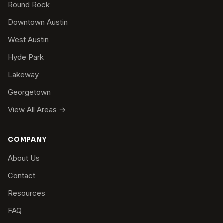
Round Rock
Downtown Austin
West Austin
Hyde Park
Lakeway
Georgetown
View All Areas →
COMPANY
About Us
Contact
Resources
FAQ