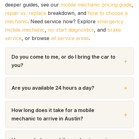
deeper guides, see our
mobile mechanic pricing guide
,
repair vs. replace
breakdown, and
how to choose a
mechanic
. Need service now? Explore
emergency
mobile mechanic
,
no-start diagnostics
, and
brake
service
, or browse
all service areas
.
Do you come to me, or do I bring the car to
you?
Are you available 24 hours a day?
How long does it take for a mobile
mechanic to arrive in Austin?