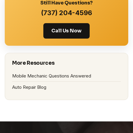
Still Have Questions?
(737) 204-4596
Call Us Now
More Resources
Mobile Mechanic Questions Answered
Auto Repair Blog