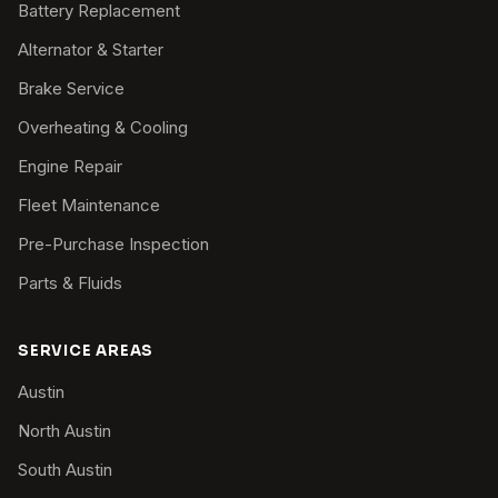
Battery Replacement
Alternator & Starter
Brake Service
Overheating & Cooling
Engine Repair
Fleet Maintenance
Pre-Purchase Inspection
Parts & Fluids
SERVICE AREAS
Austin
North Austin
South Austin