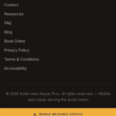
Contact
Resources
FAQ
Blog
Book Online
Privacy Policy
Terms & Conditions
Accessibility
© 2026 Austin Auto Repair Pros. All rights reserved. — Mobile
auto repair serving the Austin metro
MOBILE MECHANIC SERVICE