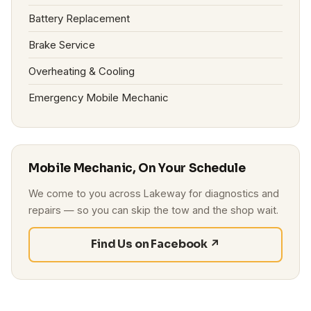
Battery Replacement
Brake Service
Overheating & Cooling
Emergency Mobile Mechanic
Mobile Mechanic, On Your Schedule
We come to you across Lakeway for diagnostics and
repairs — so you can skip the tow and the shop wait.
Find Us on Facebook ↗