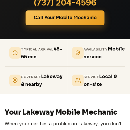
(737) 204-4596
Call Your Mobile Mechanic
45-
Mobile
TYPICAL ARRIVAL
AVAILABILITY
65 min
service
Lakeway
Local &
COVERAGE
SERVICE
& nearby
on-site
Your Lakeway Mobile Mechanic
When your car has a problem in Lakeway, you don’t