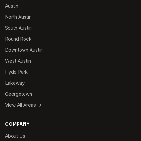
Austin
North Austin
South Austin
Round Rock
Downtown Austin
West Austin
Hyde Park
Lakeway
Georgetown
View All Areas →
COMPANY
About Us