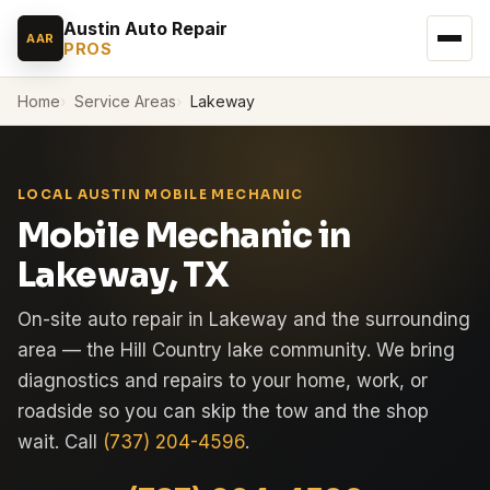
Austin Auto Repair
AAR
PROS
Home
Service Areas
Lakeway
LOCAL AUSTIN MOBILE MECHANIC
Mobile Mechanic in
Lakeway, TX
On-site auto repair in Lakeway and the surrounding
area — the Hill Country lake community. We bring
diagnostics and repairs to your home, work, or
roadside so you can skip the tow and the shop
wait. Call
(737) 204-4596
.