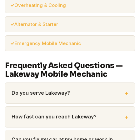
Overheating & Cooling
Alternator & Starter
Emergency Mobile Mechanic
Frequently Asked Questions —
Lakeway Mobile Mechanic
Do you serve Lakeway?
How fast can you reach Lakeway?
Can you fix my car at my home or work in