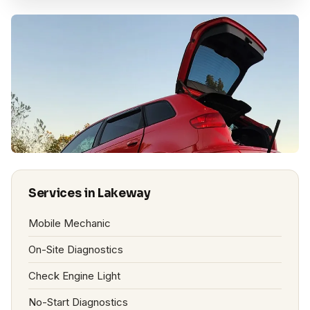
Services in Lakeway
Mobile Mechanic
On-Site Diagnostics
Check Engine Light
No-Start Diagnostics