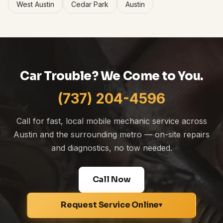
West Austin
Cedar Park
Austin
Car Trouble? We Come to You.
(737) 204-4596
Call for fast, local mobile mechanic service across
Austin and the surrounding metro — on-site repairs
and diagnostics, no tow needed.
Call Now
Request Service Online
▾