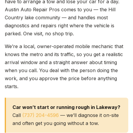
have to arrange a tow and lose your car for a day.
Austin Auto Repair Pros comes to you — the Hill
Country lake community — and handles most
diagnostics and repairs right where the vehicle is
parked. One visit, no shop trip.
We’re a local, owner-operated mobile mechanic that
knows the metro and its traffic, so you get a realistic
arrival window and a straight answer about timing
when you call. You deal with the person doing the
work, and you approve the price before anything
starts.
Car won’t start or running rough in Lakeway?
Call
(737) 204-4596
— we’ll diagnose it on-site
and often get you going without a tow.