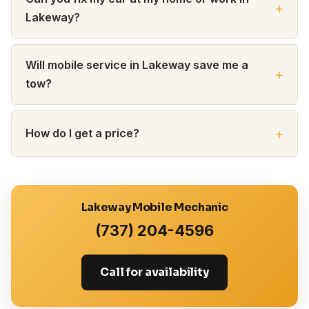
Lakeway?
Will mobile service in Lakeway save me a
tow?
How do I get a price?
Lakeway Mobile Mechanic
(737) 204-4596
Call for availability