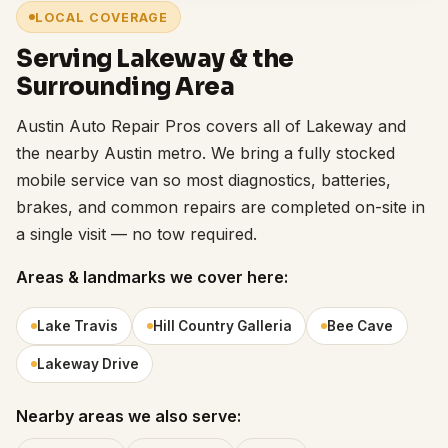
LOCAL COVERAGE
Serving Lakeway & the
Surrounding Area
Austin Auto Repair Pros covers all of Lakeway and
the nearby Austin metro. We bring a fully stocked
mobile service van so most diagnostics, batteries,
brakes, and common repairs are completed on-site in
a single visit — no tow required.
Areas & landmarks we cover here:
Lake Travis
Hill Country Galleria
Bee Cave
Lakeway Drive
Nearby areas we also serve: