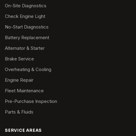
On-Site Diagnostics
Check Engine Light
No-Start Diagnostics
Battery Replacement
Alternator & Starter
Brake Service
Overheating & Cooling
Engine Repair
Fleet Maintenance
Pre-Purchase Inspection
Parts & Fluids
SERVICE AREAS