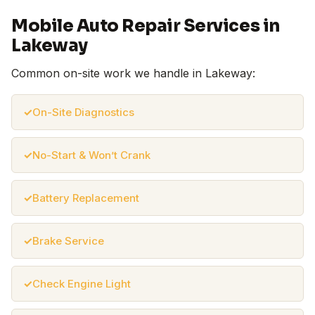
Mobile Auto Repair Services in
Lakeway
Common on-site work we handle in Lakeway:
On-Site Diagnostics
No-Start & Won’t Crank
Battery Replacement
Brake Service
Check Engine Light