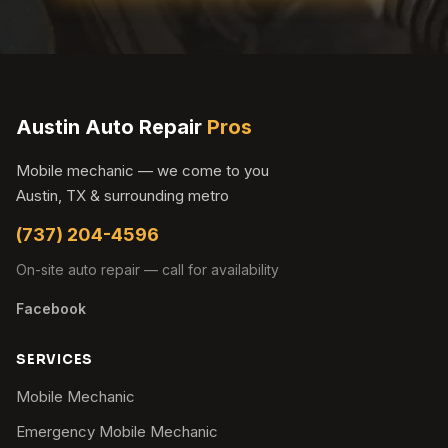
Austin Auto Repair
Pros
Mobile mechanic — we come to you
Austin, TX & surrounding metro
(737) 204-4596
On-site auto repair — call for availability
Facebook
SERVICES
Mobile Mechanic
Emergency Mobile Mechanic