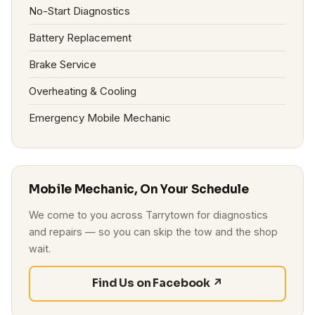
No-Start Diagnostics
Battery Replacement
Brake Service
Overheating & Cooling
Emergency Mobile Mechanic
Mobile Mechanic, On Your Schedule
We come to you across Tarrytown for diagnostics
and repairs — so you can skip the tow and the shop
wait.
Find Us on Facebook ↗