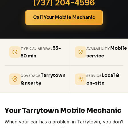
(737) 204-4596
Call Your Mobile Mechanic
35-
Mobile
TYPICAL ARRIVAL
AVAILABILITY
50 min
service
Tarrytown
Local &
COVERAGE
SERVICE
& nearby
on-site
Your Tarrytown Mobile Mechanic
When your car has a problem in Tarrytown, you don’t