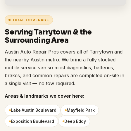
LOCAL COVERAGE
Serving Tarrytown & the
Surrounding Area
Austin Auto Repair Pros covers all of Tarrytown and
the nearby Austin metro. We bring a fully stocked
mobile service van so most diagnostics, batteries,
brakes, and common repairs are completed on-site in
a single visit — no tow required.
Areas & landmarks we cover here:
Lake Austin Boulevard
Mayfield Park
Exposition Boulevard
Deep Eddy