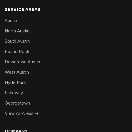
SERVICE AREAS
Austin
North Austin
South Austin
Round Rock
Downtown Austin
West Austin
Hyde Park
Lakeway
Georgetown
View All Areas →
COMPANY