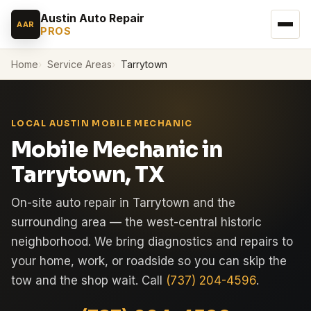
Austin Auto Repair
AAR
PROS
Home
Service Areas
Tarrytown
LOCAL AUSTIN MOBILE MECHANIC
Mobile Mechanic in
Tarrytown, TX
On-site auto repair in Tarrytown and the
surrounding area — the west-central historic
neighborhood. We bring diagnostics and repairs to
your home, work, or roadside so you can skip the
tow and the shop wait. Call
(737) 204-4596
.