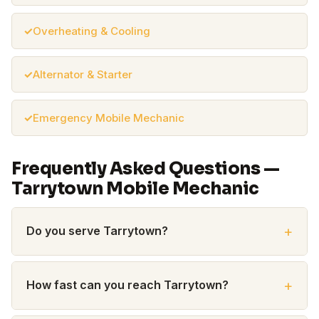
Overheating & Cooling
Alternator & Starter
Emergency Mobile Mechanic
Frequently Asked Questions —
Tarrytown Mobile Mechanic
Do you serve Tarrytown?
How fast can you reach Tarrytown?