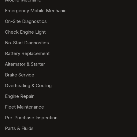
Emergency Mobile Mechanic
On-Site Diagnostics
Check Engine Light
No-Start Diagnostics
Battery Replacement
Alternator & Starter
Brake Service
Overheating & Cooling
Engine Repair
Fleet Maintenance
Pre-Purchase Inspection
Parts & Fluids