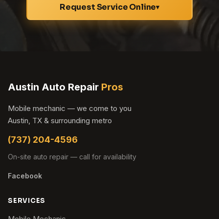
Request Service Online
▾
Austin Auto Repair
Pros
Mobile mechanic — we come to you
Austin, TX & surrounding metro
(737) 204-4596
On-site auto repair — call for availability
Facebook
SERVICES
Mobile Mechanic