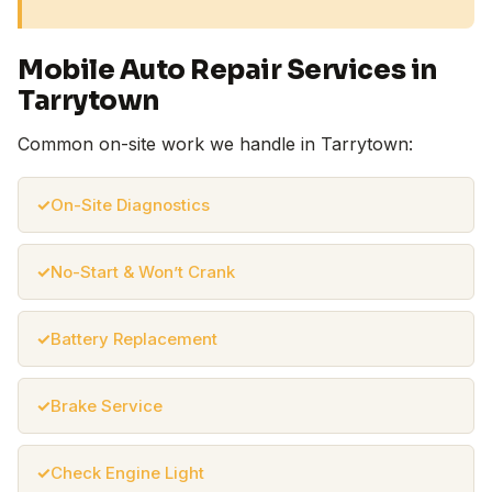
Mobile Auto Repair Services in
Tarrytown
Common on-site work we handle in Tarrytown:
On-Site Diagnostics
No-Start & Won’t Crank
Battery Replacement
Brake Service
Check Engine Light