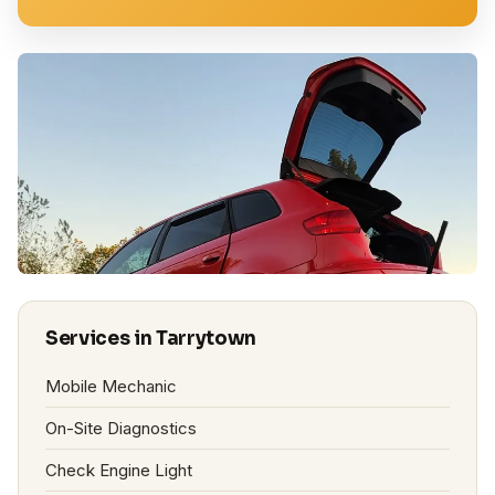
Services in Tarrytown
Mobile Mechanic
On-Site Diagnostics
Check Engine Light