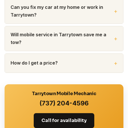
Can you fix my car at my home or work in
Tarrytown?
Will mobile service in Tarrytown save me a
tow?
How do I get a price?
Tarrytown Mobile Mechanic
(737) 204-4596
Call for availability