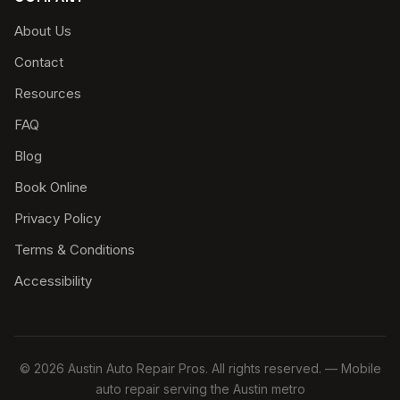
About Us
Contact
Resources
FAQ
Blog
Book Online
Privacy Policy
Terms & Conditions
Accessibility
© 2026 Austin Auto Repair Pros. All rights reserved. — Mobile
auto repair serving the Austin metro