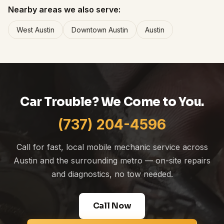
Nearby areas we also serve:
West Austin
Downtown Austin
Austin
Car Trouble? We Come to You.
(737) 204-4596
Call for fast, local mobile mechanic service across
Austin and the surrounding metro — on-site repairs
and diagnostics, no tow needed.
Call Now