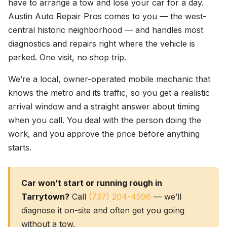
have to arrange a tow and lose your car for a day.
Austin Auto Repair Pros comes to you — the west-
central historic neighborhood — and handles most
diagnostics and repairs right where the vehicle is
parked. One visit, no shop trip.
We’re a local, owner-operated mobile mechanic that
knows the metro and its traffic, so you get a realistic
arrival window and a straight answer about timing
when you call. You deal with the person doing the
work, and you approve the price before anything
starts.
Car won’t start or running rough in
Tarrytown?
Call
(737) 204-4596
— we’ll
diagnose it on-site and often get you going
without a tow.