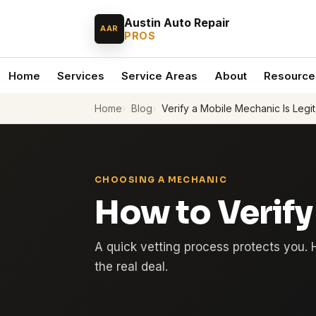
Austin Auto Repair
AAR
PROS
Home
Services
Service Areas
About
Resource
Home
Blog
Verify a Mobile Mechanic Is Legit
CHOOSING A MECHANIC
How to Verify
A quick vetting process protects you. 
the real deal.