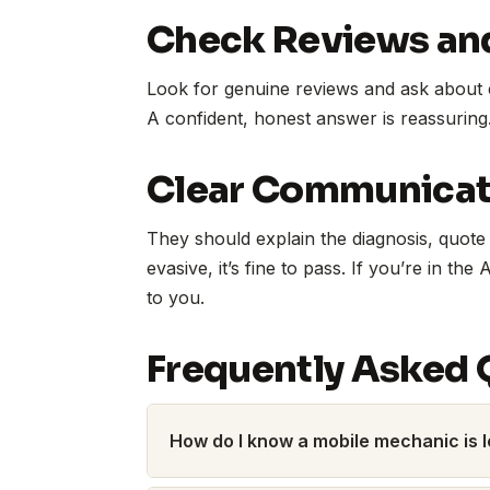
Check Reviews an
Look for genuine reviews and ask about 
A confident, honest answer is reassuring
Clear Communicati
They should explain the diagnosis, quote 
evasive, it’s fine to pass. If you’re in the 
to you.
Frequently Asked 
How do I know a mobile mechanic is l