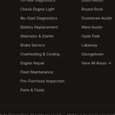
On-Site Diagnostics
South Austin
Check Engine Light
Round Rock
No-Start Diagnostics
Downtown Austin
Battery Replacement
West Austin
Alternator & Starter
Hyde Park
Brake Service
Lakeway
Overheating & Cooling
Georgetown
Engine Repair
View All Areas →
Fleet Maintenance
Pre-Purchase Inspection
Parts & Fluids