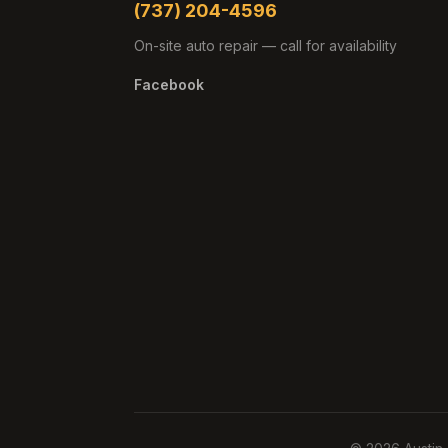
(737) 204-4596
On-site auto repair — call for availability
Facebook