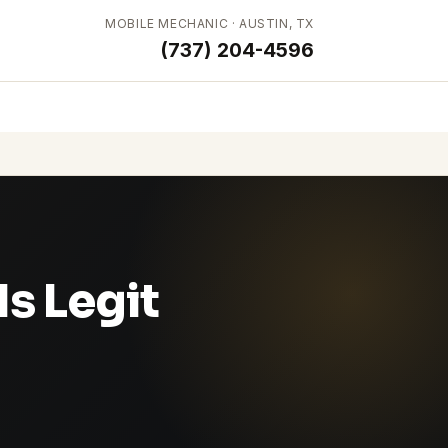
MOBILE MECHANIC · AUSTIN, TX
(737) 204-4596
s Legit