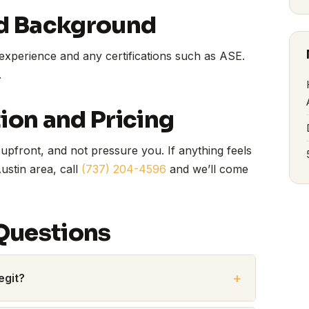
d Background
experience and any certifications such as ASE.
.
on and Pricing
upfront, and not pressure you. If anything feels
Austin area, call
(737) 204-4596
and we’ll come
Questions
egit?