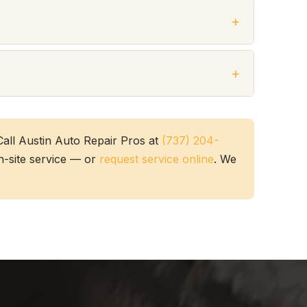
all Austin Auto Repair Pros at
(737) 204-
on-site service — or
request service online
. We