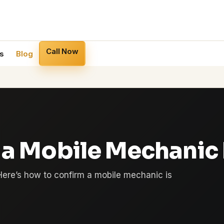
Call Now
s
Blog
 a Mobile Mechanic I
Here’s how to confirm a mobile mechanic is