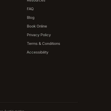
Resources
FAQ
Blog
Book Online
Privacy Policy
Terms & Conditions
Accessibility