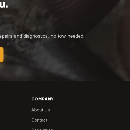
u.
epairs and diagnostics, no tow needed.
COMPANY
About Us
Contact