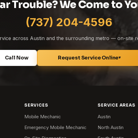
ar Trouble? We Come to Yo
(737) 204-4596
service across Austin and the surrounding metro — on-site r
Call Now
Request Service Online
▾
SERVICES
SERVICE AREAS
Mobile Mechanic
Austin
Emergency Mobile Mechanic
North Austin