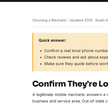
Choosing a Mechanic
Updated 2026
Austin 
Quick answer:
Confirm a real local phone numbe
Check reviews and ask about experi
Make sure they quote before work
Confirm They’re Lo
A legitimate mobile mechanic answers a r
business and service area. Out-of-state ca