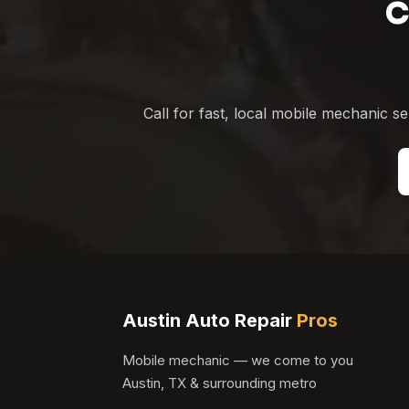
C
Call for fast, local mobile mechanic 
Austin Auto Repair
Pros
Mobile mechanic — we come to you
Austin, TX & surrounding metro