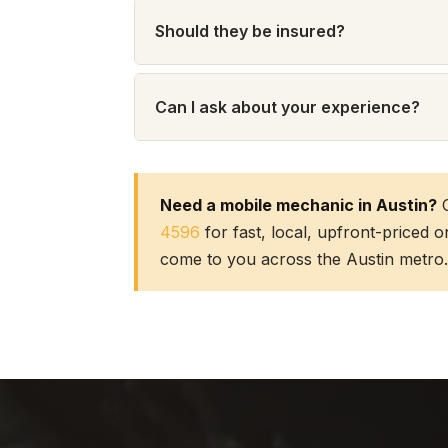
Should they be insured?
Can I ask about your experience?
Need a mobile mechanic in Austin?
C
4596
for fast, local, upfront-priced 
come to you across the Austin metro.