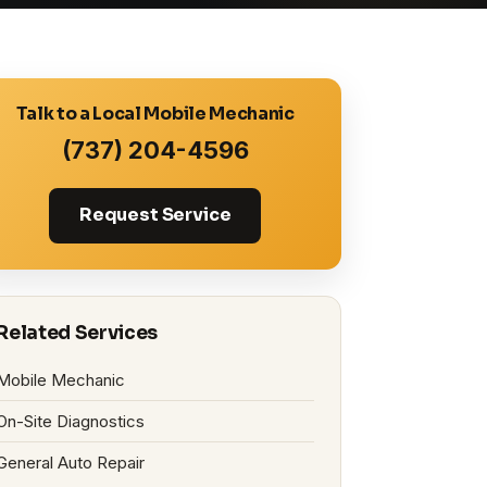
Talk to a Local Mobile Mechanic
(737) 204-4596
Request Service
Related Services
Mobile Mechanic
On-Site Diagnostics
General Auto Repair