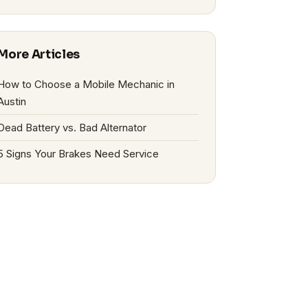
More Articles
How to Choose a Mobile Mechanic in
Austin
Dead Battery vs. Bad Alternator
5 Signs Your Brakes Need Service