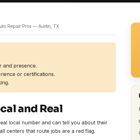
Auto Repair Pros — Austin, TX
r and presence.
ence or certifications.
ing.
cal and Real
eal local number and can tell you about their
ll centers that route jobs are a red flag.