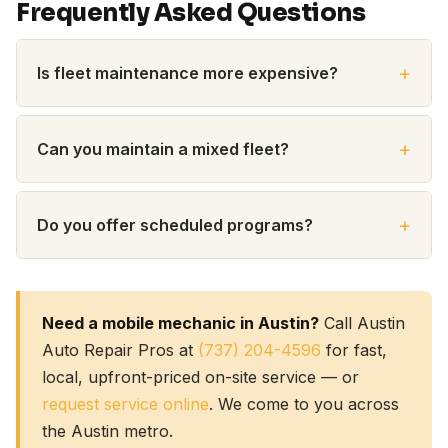
Frequently Asked Questions
Is fleet maintenance more expensive?
Can you maintain a mixed fleet?
Do you offer scheduled programs?
Need a mobile mechanic in Austin?
Call Austin
Auto Repair Pros at
(737) 204-4596
for fast,
local, upfront-priced on-site service — or
request service online
. We come to you across
the Austin metro.