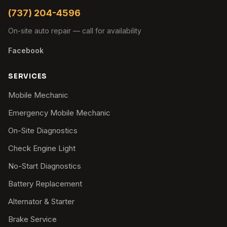
(737) 204-4596
On-site auto repair — call for availability
Facebook
SERVICES
Mobile Mechanic
Emergency Mobile Mechanic
On-Site Diagnostics
Check Engine Light
No-Start Diagnostics
Battery Replacement
Alternator & Starter
Brake Service