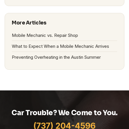
More Articles
Mobile Mechanic vs. Repair Shop
What to Expect When a Mobile Mechanic Arrives
Preventing Overheating in the Austin Summer
Car Trouble? We Come to You.
(737) 204-4596