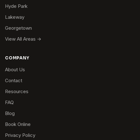
Hyde Park
Lakeway
Georgetown
View All Areas →
COMPANY
About Us
Contact
Resources
FAQ
Blog
Book Online
Privacy Policy