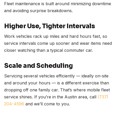
Fleet maintenance is built around minimizing downtime
and avoiding surprise breakdowns.
Higher Use, Tighter Intervals
Work vehicles rack up miles and hard hours fast, so
service intervals come up sooner and wear items need
closer watching than a typical commuter car.
Scale and Scheduling
Servicing several vehicles efficiently — ideally on-site
and around your hours — is a different exercise than
dropping off one family car. That’s where mobile fleet
service shines. If you’re in the Austin area, call
(737)
204-4596
and we’ll come to you.