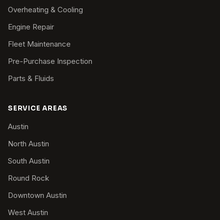
Overheating & Cooling
Engine Repair
Fleet Maintenance
Pre-Purchase Inspection
Parts & Fluids
SERVICE AREAS
Austin
North Austin
South Austin
Round Rock
Downtown Austin
West Austin