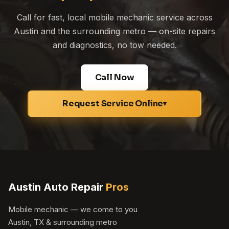
Call for fast, local mobile mechanic service across
Austin and the surrounding metro — on-site repairs
and diagnostics, no tow needed.
Call Now
Request Service Online
▾
Austin Auto Repair
Pros
Mobile mechanic — we come to you
Austin, TX & surrounding metro