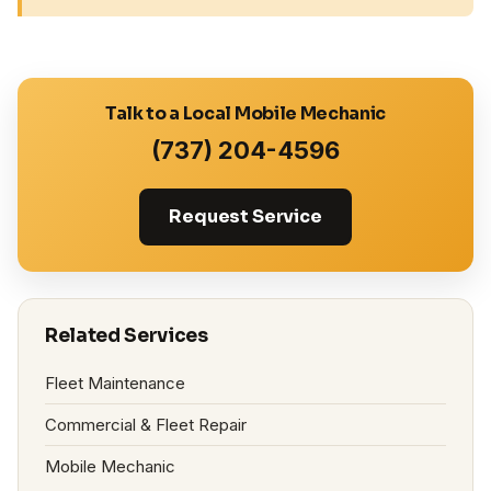
Talk to a Local Mobile Mechanic
(737) 204-4596
Request Service
Related Services
Fleet Maintenance
Commercial & Fleet Repair
Mobile Mechanic