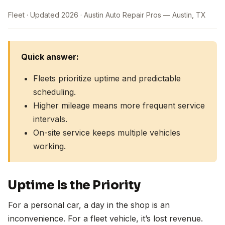
Fleet
Updated 2026
Austin Auto Repair Pros — Austin, TX
Quick answer:
Fleets prioritize uptime and predictable
scheduling.
Higher mileage means more frequent service
intervals.
On-site service keeps multiple vehicles
working.
Uptime Is the Priority
For a personal car, a day in the shop is an
inconvenience. For a fleet vehicle, it’s lost revenue.