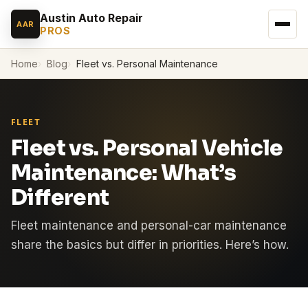
Austin Auto Repair
AAR
PROS
Home
Blog
Fleet vs. Personal Maintenance
FLEET
Fleet vs. Personal Vehicle
Maintenance: What’s
Different
Fleet maintenance and personal-car maintenance
share the basics but differ in priorities. Here’s how.