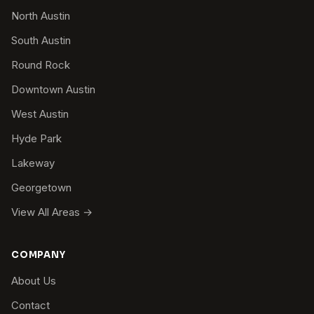
North Austin
South Austin
Round Rock
Downtown Austin
West Austin
Hyde Park
Lakeway
Georgetown
View All Areas →
COMPANY
About Us
Contact