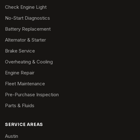
Check Engine Light
No-Start Diagnostics
Battery Replacement
Alternator & Starter
Brake Service
Overheating & Cooling
Engine Repair
Fleet Maintenance
Pre-Purchase Inspection
Parts & Fluids
SERVICE AREAS
Austin