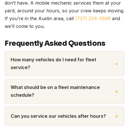
don’t have. A mobile mechanic services them at your
yard, around your hours, so your crew keeps moving.
If you’re in the Austin area, call
(737) 204-4596
and
we’ll come to you.
Frequently Asked Questions
How many vehicles do I need for fleet
service?
What should be on a fleet maintenance
schedule?
Can you service our vehicles after hours?