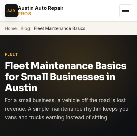
Austin Auto Repair
AAR
PROS
Home
Blog
Fleet Maintenance Basics
FLEET
Fleet Maintenance Basics
for Small Businesses in
Austin
For a small business, a vehicle off the road is lost
revenue. A simple maintenance rhythm keeps your
vans and trucks earning instead of sitting.