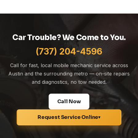
Car Trouble? We Come to You.
(737) 204-4596
Call for fast, local mobile mechanic service across
Austin and the surrounding metro — on-site repairs
and diagnostics, no tow needed.
Call Now
Request Service Online
▾