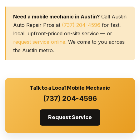
Need a mobile mechanic in Austin?
Call Austin
Auto Repair Pros at
(737) 204-4596
for fast,
local, upfront-priced on-site service — or
request service online
. We come to you across
the Austin metro.
Talk to a Local Mobile Mechanic
(737) 204-4596
Request Service