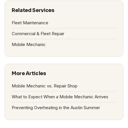
Related Services
Fleet Maintenance
Commercial & Fleet Repair
Mobile Mechanic
More Articles
Mobile Mechanic vs. Repair Shop
What to Expect When a Mobile Mechanic Arrives
Preventing Overheating in the Austin Summer