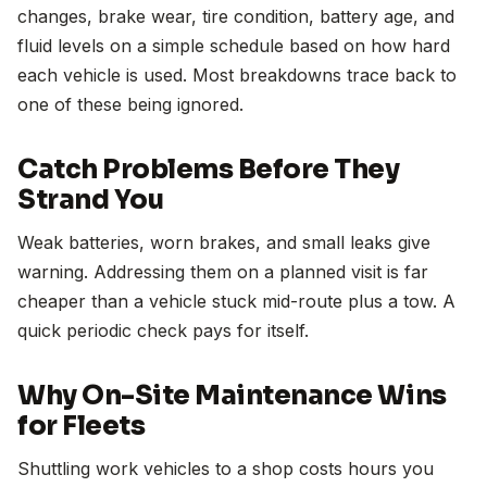
changes, brake wear, tire condition, battery age, and
fluid levels on a simple schedule based on how hard
each vehicle is used. Most breakdowns trace back to
one of these being ignored.
Catch Problems Before They
Strand You
Weak batteries, worn brakes, and small leaks give
warning. Addressing them on a planned visit is far
cheaper than a vehicle stuck mid-route plus a tow. A
quick periodic check pays for itself.
Why On-Site Maintenance Wins
for Fleets
Shuttling work vehicles to a shop costs hours you