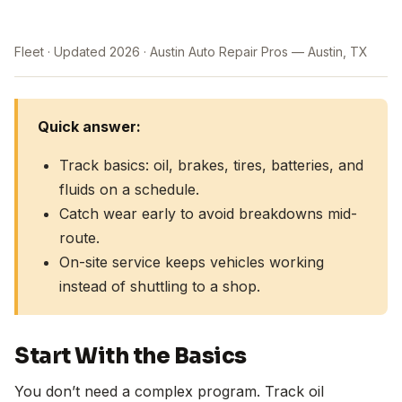
Fleet
Updated 2026
Austin Auto Repair Pros — Austin, TX
Quick answer:
Track basics: oil, brakes, tires, batteries, and
fluids on a schedule.
Catch wear early to avoid breakdowns mid-
route.
On-site service keeps vehicles working
instead of shuttling to a shop.
Start With the Basics
You don’t need a complex program. Track oil