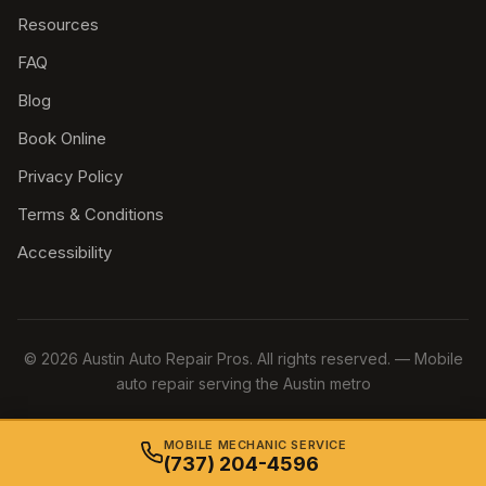
Resources
FAQ
Blog
Book Online
Privacy Policy
Terms & Conditions
Accessibility
© 2026 Austin Auto Repair Pros. All rights reserved. — Mobile
auto repair serving the Austin metro
MOBILE MECHANIC SERVICE
(737) 204-4596